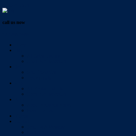
Vendor Login
call us now
07 3286 0888
Home
Buy
All Sales Listings
Open For Inspection
Sell
Sold Properties
Testimonials
Rent
All Rental Listings
Open For Inspection
About Us
About Redlands Realty
Meet The Team
Videos
Contact
Send Us A Message
Market Appraisal