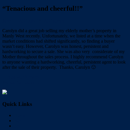
“Tenacious and cheerful!!”
June 11, 2019
July 18, 2019
admin
Carolyn did a great job selling my elderly mother’s property in
Manly West recently. Unfortunately, we listed at a time when the
market conditions had shifted significantly, so finding a buyer
wasn’t easy. However, Carolyn was honest, persistent and
hardworking to secure a sale. She was also very considerate of my
Mother throughout the sales process. I highly recommend Carolyn
to anyone wanting a hardworking, cheerful, persistent agent to look
after the sale of their​ property. Thanks, ​Carolyn 🙂
← You won’t regret it…
Wonderful Lady! →
Quick Links
Home
Buy
Sell