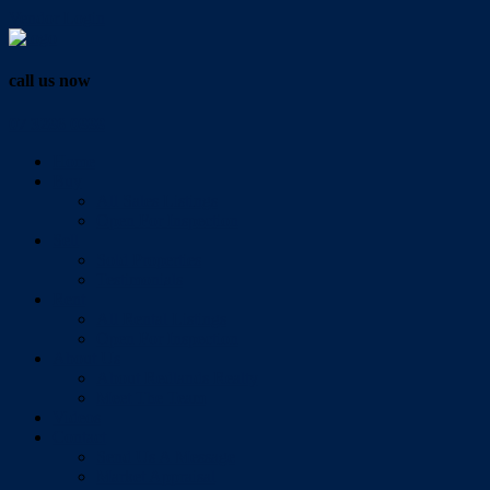
Vendor Login
call us now
07 3286 0888
Home
Buy
All Sales Listings
Open For Inspection
Sell
Sold Properties
Testimonials
Rent
All Rental Listings
Open For Inspection
About Us
About Redlands Realty
Meet The Team
Videos
Contact
Send Us A Message
Market Appraisal