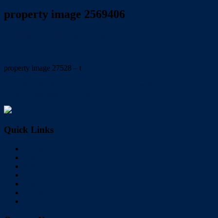
property image 2569406
November 24, 2021
Trish Eshman
property image 27528 – t
← RENT REDUCED! Large family home with pool. email:
trish@redlandsrealty.com.au
Quick Links
Home
Buy
Sell
Rent
About Us
Videos
Contact