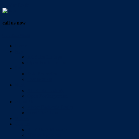
Vendor Login
call us now
07 3286 0888
Home
Buy
All Sales Listings
Open For Inspection
Sell
Sold Properties
Testimonials
Rent
All Rental Listings
Open For Inspection
About Us
About Redlands Realty
Meet The Team
Videos
Contact
Send Us A Message
Market Appraisal