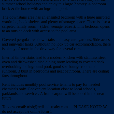
summer school holidays and enjoy this large 2 storey, 4 bedroom
brick & tile home with an inground pool.
The downstairs area has an ensuited bedroom with a huge mirrored
wardrobe, book shelves and plenty of storage space. There is also a
carpeted family room – (Ideal teenage retreat). This bedroom opens
to an outside deck with access to the pool area.
Covered pergola area downstairs and easy care gardens. Side access
and rainwater tanks. Although no lock up car accommodation, there
is plenty of room in the driveway for several cars.
Internal timber stairs lead to a modern kitchen with stainless steel
oven and dishwasher, tiled dining room leading to covered deck
overlooking the inground pool, good size lounge room and
sunroom, 3 built in bedrooms and neat bathroom. There are ceiling
fans throughout.
Rent includes monthly pool service-tenants to pay for needed
chemicals only. Convenient location close to local schools,
parklands and services. A front carport will be added in the near
future.
To view email: trish@redlandsrealty.com.au PLEASE NOTE: We
do not accept the online form 1