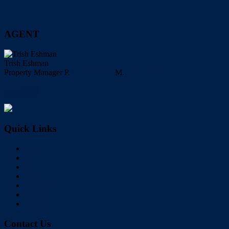
AGENT
Trish Eshman
Property Manager
P.
0732860888
M.
0400088385
Facebook
My Profile
Quick Links
Home
Buy
Sell
Rent
About Us
Videos
Contact
Contact Us