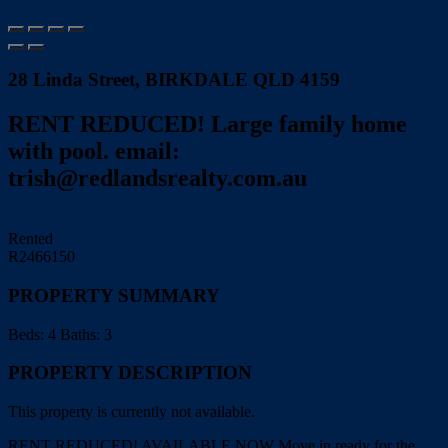
28 Linda Street, BIRKDALE QLD 4159
RENT REDUCED! Large family home
with pool. email:
trish@redlandsrealty.com.au
Print
Rented
R2466150
PROPERTY SUMMARY
Beds:
4
Baths:
3
PROPERTY DESCRIPTION
This property is currently not available.
RENT REDUCED! AVAILABLE NOW Move in ready for the