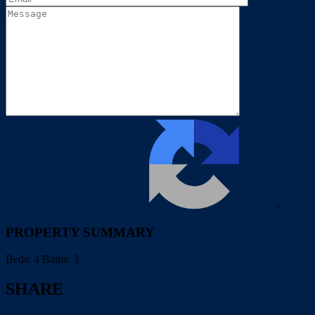
Privacy
-
Terms
PROPERTY SUMMARY
Beds:
4
Baths:
3
SHARE