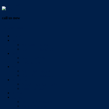
Vendor Login
call us now
07 3286 0888
Home
Buy
All Sales Listings
Open For Inspection
Sell
Sold Properties
Testimonials
Rent
All Rental Listings
Open For Inspection
About Us
About Redlands Realty
Meet The Team
Videos
Contact
Send Us A Message
Market Appraisal