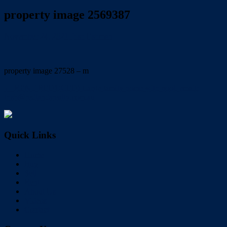
property image 2569387
November 24, 2021
Trish Eshman
property image 27528 – m
← RENT REDUCED! Large family home with pool. email:
trish@redlandsrealty.com.au
Quick Links
Home
Buy
Sell
Rent
About Us
Videos
Contact