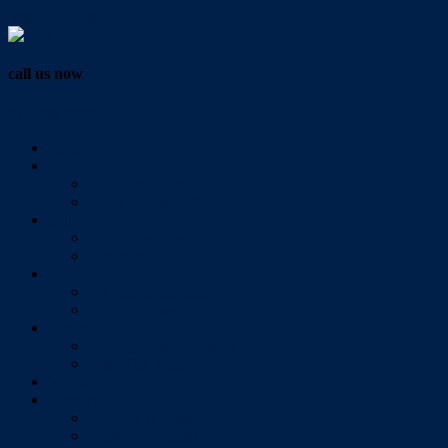
Vendor Login
call us now
07 3286 0888
Home
Buy
All Sales Listings
Open For Inspection
Sell
Sold Properties
Testimonials
Rent
All Rental Listings
Open For Inspection
About Us
About Redlands Realty
Meet The Team
Videos
Contact
Send Us A Message
Market Appraisal