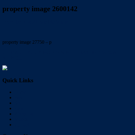
property image 2600142
December 7, 2021
Dale McFarlane
property image 27750 – p
← BEAUTIFULLY MODERN WITH BAY BREEZES &
VIEWS!!!
Quick Links
Home
Buy
Sell
Rent
About Us
Videos
Contact