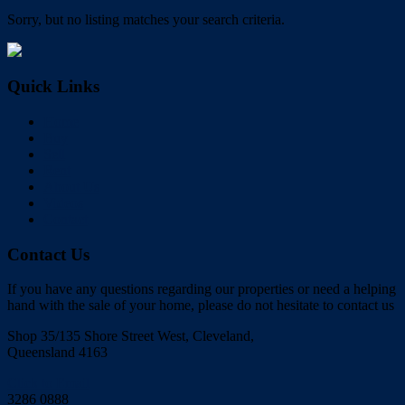
Sorry, but no listing matches your search criteria.
Quick Links
Home
Buy
Sell
Rent
About Us
Videos
Contact
Contact Us
If you have any questions regarding our properties or need a helping
hand with the sale of your home, please do not hesitate to contact us
Shop 35/135 Shore Street West, Cleveland,
Queensland 4163
Click to Email
3286 0888