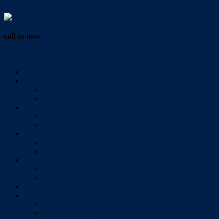
Vendor Login
call us now
07 3286 0888
Home
Buy
All Sales Listings
Open For Inspection
Sell
Sold Properties
Testimonials
Rent
All Rental Listings
Open For Inspection
About Us
About Redlands Realty
Meet The Team
Videos
Contact
Send Us A Message
Market Appraisal