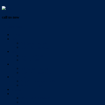
Vendor Login
call us now
07 3286 0888
Home
Buy
All Sales Listings
Open For Inspection
Sell
Sold Properties
Testimonials
Rent
All Rental Listings
Open For Inspection
About Us
About Redlands Realty
Meet The Team
Videos
Contact
Send Us A Message
Market Appraisal