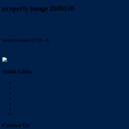
property image 2600138
December 7, 2021
Dale McFarlane
property image 27750 – k
← BEAUTIFULLY MODERN WITH BAY BREEZES & VIEWS!!
Quick Links
Home
Buy
Sell
Rent
About Us
Videos
Contact
Contact Us