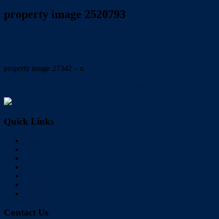
property image 2520793
October 27, 2021
Wayne Hartley
property image 27342 – n
← SPACIOUS FAMILY FRIENDLY HOME
Quick Links
Home
Buy
Sell
Rent
About Us
Videos
Contact
Contact Us