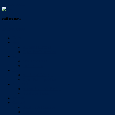
Vendor Login
call us now
07 3286 0888
Home
Buy
All Sales Listings
Open For Inspection
Sell
Sold Properties
Testimonials
Rent
All Rental Listings
Open For Inspection
About Us
About Redlands Realty
Meet The Team
Videos
Contact
Send Us A Message
Market Appraisal