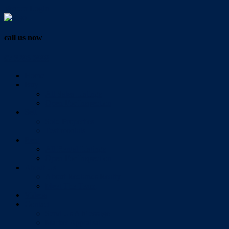
Vendor Login
call us now
07 3286 0888
Home
Buy
All Sales Listings
Open For Inspection
Sell
Sold Properties
Testimonials
Rent
All Rental Listings
Open For Inspection
About Us
About Redlands Realty
Meet The Team
Videos
Contact
Send Us A Message
Market Appraisal