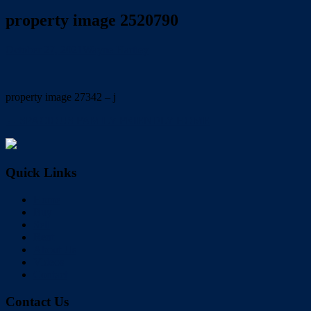
property image 2520790
October 27, 2021
Wayne Hartley
property image 27342 – j
← SPACIOUS FAMILY FRIENDLY HOME
Quick Links
Home
Buy
Sell
Rent
About Us
Videos
Contact
Contact Us