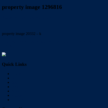
property image 1296816
August 24, 2020
Dale McFarlane
property image 20332 – k
← CONTEMPORARY & CENTRAL VICTORIA POINT
LIVING!
Quick Links
Home
Buy
Sell
Rent
About Us
Videos
Contact