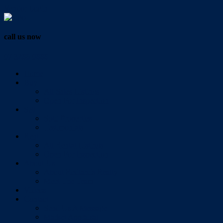
Vendor Login
call us now
07 3286 0888
Home
Buy
All Sales Listings
Open For Inspection
Sell
Sold Properties
Testimonials
Rent
All Rental Listings
Open For Inspection
About Us
About Redlands Realty
Meet The Team
Videos
Contact
Send Us A Message
Market Appraisal