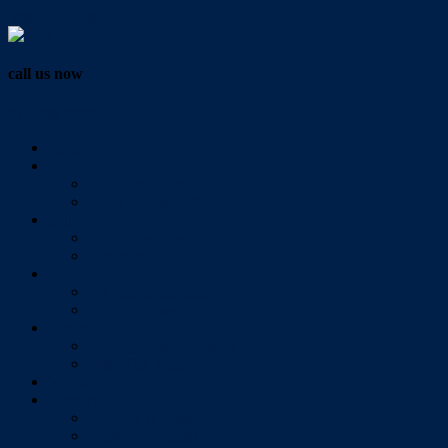
Vendor Login
call us now
07 3286 0888
Home
Buy
All Sales Listings
Open For Inspection
Sell
Sold Properties
Testimonials
Rent
All Rental Listings
Open For Inspection
About Us
About Redlands Realty
Meet The Team
Videos
Contact
Send Us A Message
Market Appraisal