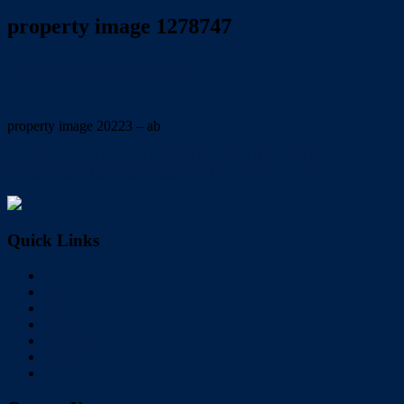
property image 1278747
August 6, 2020
Dale McFarlane
property image 20223 – ab
← PRIVATE & ELEVATED FAMILY HOME WITH
PEACEFUL BUSH OUTLOOK!!!
Quick Links
Home
Buy
Sell
Rent
About Us
Videos
Contact