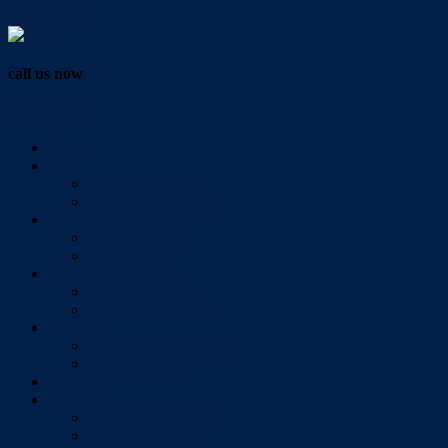
Vendor Login
call us now
07 3286 0888
Home
Buy
All Sales Listings
Open For Inspection
Sell
Sold Properties
Testimonials
Rent
All Rental Listings
Open For Inspection
About Us
About Redlands Realty
Meet The Team
Videos
Contact
Send Us A Message
Market Appraisal