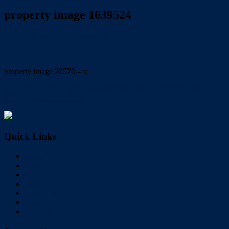
property image 1639524
October 6, 2020
Dale McFarlane
property image 20570 – u
← ELEVATED & RENOVATED WITH BEAUTIFUL BAY
VIEWS & BREEZES!!!
Quick Links
Home
Buy
Sell
Rent
About Us
Videos
Contact