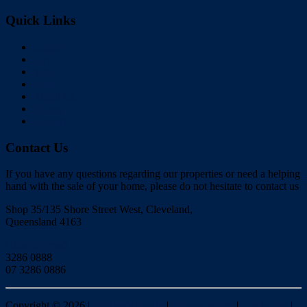
Quick Links
Home
Buy
Sell
Rent
About Us
Videos
Contact
Contact Us
If you have any questions regarding our properties or need a helping
hand with the sale of your home, please do not hesitate to contact us
Shop 35/135 Shore Street West, Cleveland,
Queensland 4163
Click to Email
3286 0888
07 3286 0886
Copyright ©
2026
|
Redlands Realty
|
Privacy policy
|
Disclaimer
|