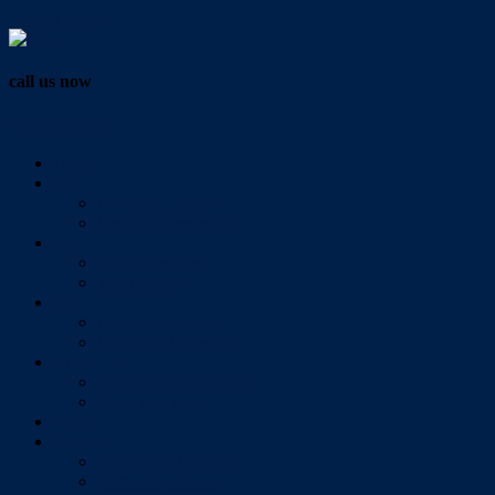
Vendor Login
call us now
07 3286 0888
Home
Buy
All Sales Listings
Open For Inspection
Sell
Sold Properties
Testimonials
Rent
All Rental Listings
Open For Inspection
About Us
About Redlands Realty
Meet The Team
Videos
Contact
Send Us A Message
Market Appraisal