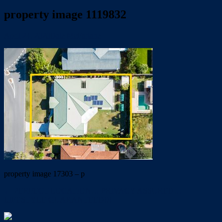
property image 1119832
April 24, 2020
Dale McFarlane
property image 17303 – p
← PERFECT LOCATION… PRIVACY ASSURED…
LIFESTYLE GUARANTEED!!!