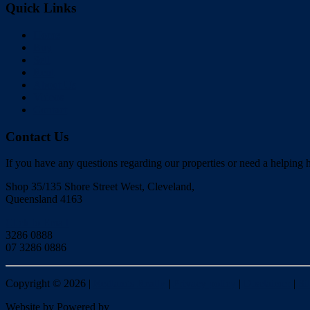
Quick Links
Home
Buy
Sell
Rent
About Us
Videos
Contact
Contact Us
If you have any questions regarding our properties or need a helping h
Shop 35/135 Shore Street West, Cleveland,
Queensland 4163
Click to Email
3286 0888
07 3286 0886
Copyright ©
2026
|
Redlands Realty
|
Privacy policy
|
Disclaimer
|
Si
Website by
Powered by