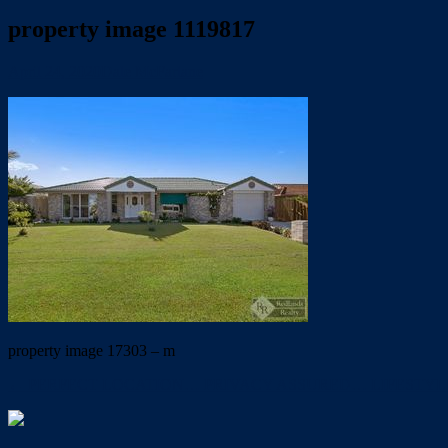
property image 1119817
April 24, 2020
Dale McFarlane
property image 17303 – m
← PERFECT LOCATION… PRIVACY ASSURED… LIFESTYL