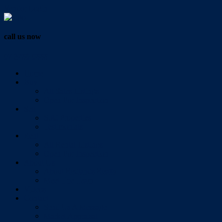
Vendor Login
call us now
07 3286 0888
Home
Buy
All Sales Listings
Open For Inspection
Sell
Sold Properties
Testimonials
Rent
All Rental Listings
Open For Inspection
About Us
About Redlands Realty
Meet The Team
Videos
Contact
Send Us A Message
Market Appraisal