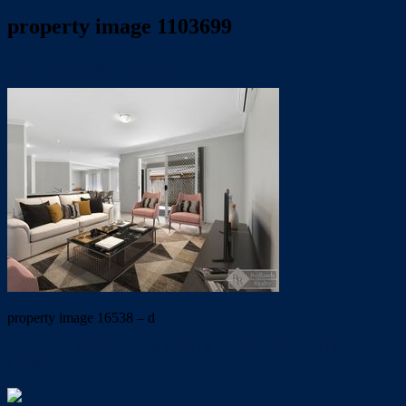
property image 1103699
April 8, 2020
Dale McFarlane
property image 16538 – d
← CONTEMPORARY & CENTRAL VICTORIA POINT
LIVING!