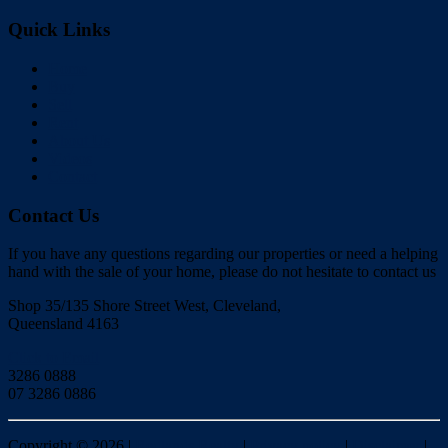
Quick Links
Home
Buy
Sell
Rent
About Us
Videos
Contact
Contact Us
If you have any questions regarding our properties or need a helping
hand with the sale of your home, please do not hesitate to contact us
Shop 35/135 Shore Street West, Cleveland,
Queensland 4163
Click to Email
3286 0888
07 3286 0886
Copyright ©
2026
|
Redlands Realty
|
Privacy policy
|
Disclaimer
|