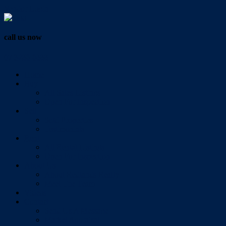
Vendor Login
call us now
07 3286 0888
Home
Buy
All Sales Listings
Open For Inspection
Sell
Sold Properties
Testimonials
Rent
All Rental Listings
Open For Inspection
About Us
About Redlands Realty
Meet The Team
Videos
Contact
Send Us A Message
Market Appraisal