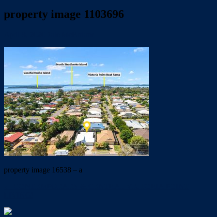
property image 1103696
April 8, 2020
Dale McFarlane
property image 16538 – a
← CONTEMPORARY & CENTRAL VICTORIA POINT
LIVING!