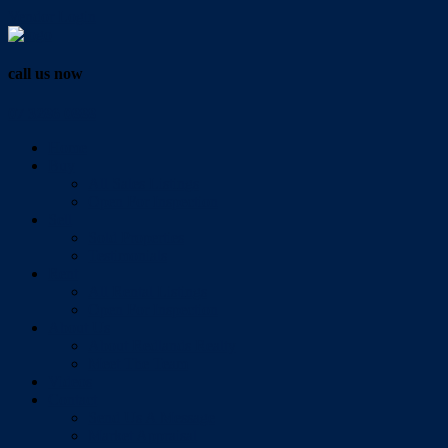
Vendor Login
call us now
07 3286 0888
Home
Buy
All Sales Listings
Open For Inspection
Sell
Sold Properties
Testimonials
Rent
All Rental Listings
Open For Inspection
About Us
About Redlands Realty
Meet The Team
Videos
Contact
Send Us A Message
Market Appraisal