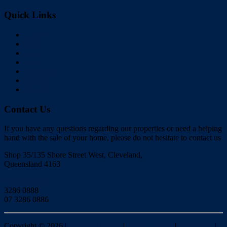
Quick Links
Home
Buy
Sell
Rent
About Us
Videos
Contact
Contact Us
If you have any questions regarding our properties or need a helping
hand with the sale of your home, please do not hesitate to contact us
Shop 35/135 Shore Street West, Cleveland,
Queensland 4163
Click to Email
3286 0888
07 3286 0886
Copyright ©
2026
|
Redlands Realty
|
Privacy policy
|
Disclaimer
|