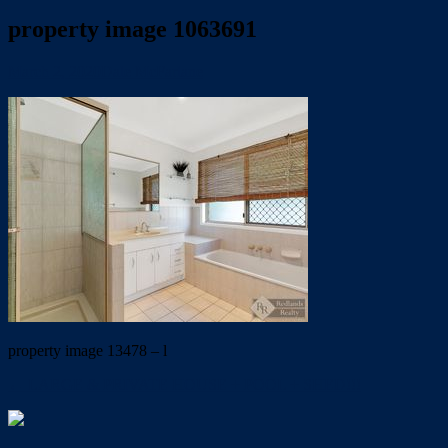
property image 1063691
March 2, 2020
Dale McFarlane
property image 13478 – l
← LARGE & PRIVATE HOUSE + POOL + SHED!!!