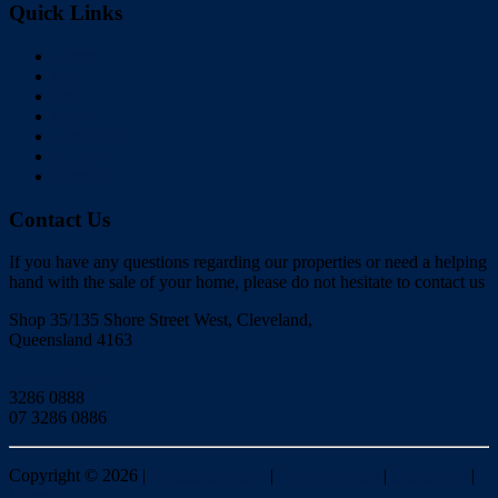
Quick Links
Home
Buy
Sell
Rent
About Us
Videos
Contact
Contact Us
If you have any questions regarding our properties or need a helping
hand with the sale of your home, please do not hesitate to contact us
Shop 35/135 Shore Street West, Cleveland,
Queensland 4163
Click to Email
3286 0888
07 3286 0886
Copyright ©
2026
|
Redlands Realty
|
Privacy policy
|
Disclaimer
|
Sitemap