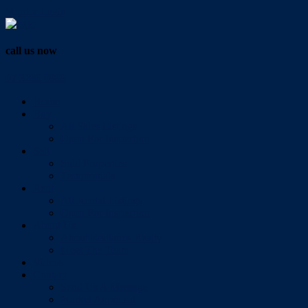
Vendor Login
call us now
07 3286 0888
Home
Buy
All Sales Listings
Open For Inspection
Sell
Sold Properties
Testimonials
Rent
All Rental Listings
Open For Inspection
About Us
About Redlands Realty
Meet The Team
Videos
Contact
Send Us A Message
Market Appraisal