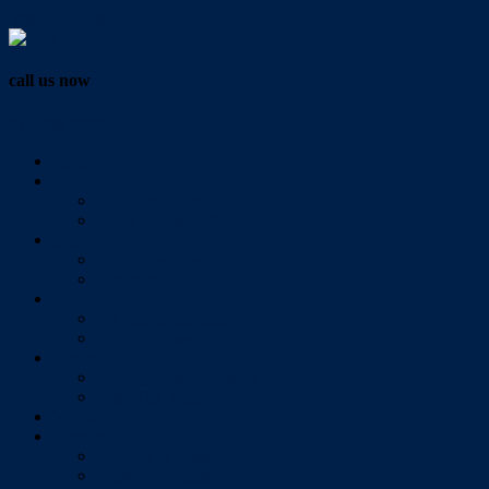
Vendor Login
call us now
07 3286 0888
Home
Buy
All Sales Listings
Open For Inspection
Sell
Sold Properties
Testimonials
Rent
All Rental Listings
Open For Inspection
About Us
About Redlands Realty
Meet The Team
Videos
Contact
Send Us A Message
Market Appraisal