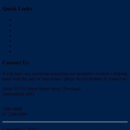
Quick Links
Home
Buy
Sell
Rent
About Us
Videos
Contact
Contact Us
If you have any questions regarding our properties or need a helping
hand with the sale of your home, please do not hesitate to contact us
Shop 35/135 Shore Street West, Cleveland,
Queensland 4163
Click to Email
3286 0888
07 3286 0886
Copyright ©
2026
|
Redlands Realty
|
Privacy policy
|
Disclaimer
|