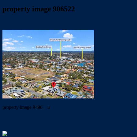
property image 906522
September 17, 2019
Dale McFarlane
property image 9496 – u
← A STUNNING CHARACTER HOME ONLY 100M TO
WATER