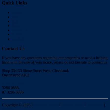
Quick Links
Home
Buy
Sell
Rent
About Us
Videos
Contact
Contact Us
If you have any questions regarding our properties or need a helping
hand with the sale of your home, please do not hesitate to contact us
Shop 35/135 Shore Street West, Cleveland,
Queensland 4163
Click to Email
3286 0888
07 3286 0886
Copyright ©
2026
|
Redlands Realty
|
Privacy policy
|
Disclaimer
|
Sitemap