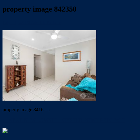
property image 842350
July 11, 2019
Dale McFarlane
property image 8416 – i
← NEAR NEW LOWSET – OYSTER POINT PRECINCT