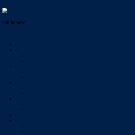
Vendor Login
call us now
07 3286 0888
Home
Buy
All Sales Listings
Open For Inspection
Sell
Sold Properties
Testimonials
Rent
All Rental Listings
Open For Inspection
About Us
About Redlands Realty
Meet The Team
Videos
Contact
Send Us A Message
Market Appraisal