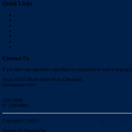
Quick Links
Home
Buy
Sell
Rent
About Us
Videos
Contact
Contact Us
If you have any questions regarding our properties or need a helping h
Shop 35/135 Shore Street West, Cleveland,
Queensland 4163
Click to Email
3286 0888
07 3286 0886
Copyright ©
2026
|
Redlands Realty
|
Privacy policy
|
Disclaimer
|
Si
Website by
Powered by