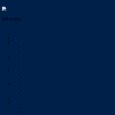
Vendor Login
call us now
07 3286 0888
Home
Buy
All Sales Listings
Open For Inspection
Sell
Sold Properties
Testimonials
Rent
All Rental Listings
Open For Inspection
About Us
About Redlands Realty
Meet The Team
Videos
Contact
Send Us A Message
Market Appraisal