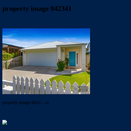
property image 842341
July 11, 2019
Dale McFarlane
property image 8416 – m
← NEAR NEW LOWSET – OYSTER POINT PRECINCT