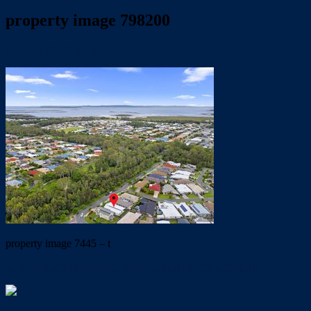
property image 798200
May 24, 2019
Dale McFarlane
property image 7445 – t
← SIMPLY STUNNING MOVE-IN READY HOME!!!