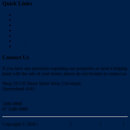
Quick Links
Home
Buy
Sell
Rent
About Us
Videos
Contact
Contact Us
If you have any questions regarding our properties or need a helping
hand with the sale of your home, please do not hesitate to contact us
Shop 35/135 Shore Street West, Cleveland,
Queensland 4163
Click to Email
3286 0888
07 3286 0886
Copyright ©
2026
|
Redlands Realty
|
Privacy policy
|
Disclaimer
|
Sitemap