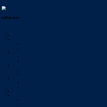
Vendor Login
call us now
07 3286 0888
Home
Buy
All Sales Listings
Open For Inspection
Sell
Sold Properties
Testimonials
Rent
All Rental Listings
Open For Inspection
About Us
About Redlands Realty
Meet The Team
Videos
Contact
Send Us A Message
Market Appraisal