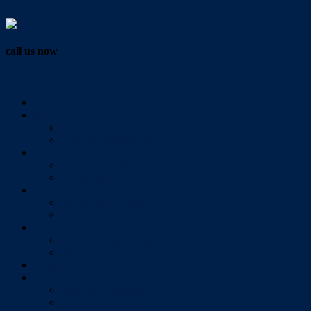
Vendor Login
call us now
07 3286 0888
Home
Buy
All Sales Listings
Open For Inspection
Sell
Sold Properties
Testimonials
Rent
All Rental Listings
Open For Inspection
About Us
About Redlands Realty
Meet The Team
Videos
Contact
Send Us A Message
Market Appraisal