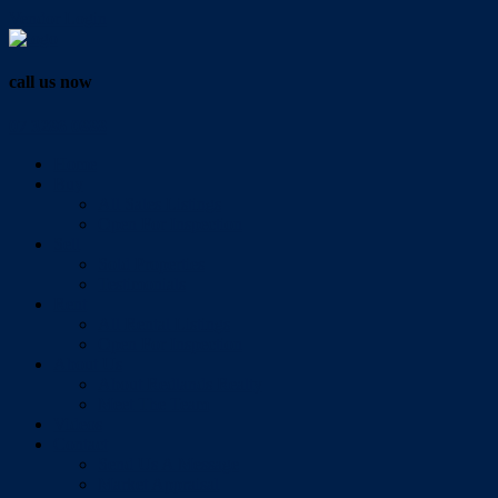
Vendor Login
call us now
07 3286 0888
Home
Buy
All Sales Listings
Open For Inspection
Sell
Sold Properties
Testimonials
Rent
All Rental Listings
Open For Inspection
About Us
About Redlands Realty
Meet The Team
Videos
Contact
Send Us A Message
Market Appraisal