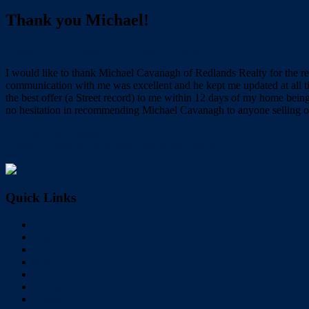
Thank you Michael!
August 6, 2019
August 6, 2019
Wayne Hartley
I would like to thank Michael Cavanagh of Redlands Realty for the re
communication with me was excellent and he kept me updated at all t
the best offer (a Street record) to me within 12 days of my home bei
no hesitation in recommending Michael Cavanagh to anyone selling o
← Highly recommend!
Honest, helpful and performed above and beyond! →
Quick Links
Home
Buy
Sell
Rent
About Us
Videos
Contact