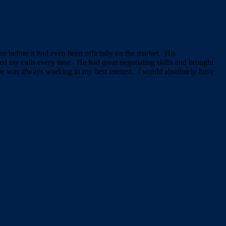
e before it had even been officially on the market. His
d my calls every time. He had great negotiating skills and brought
 he was always working in my best interest. I would absolutely have