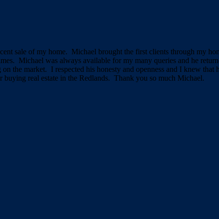
cent sale of my home. Michael brought the first clients through my hom
imes. Michael was always available for my many queries and he returne
ng on the market. I respected his honesty and openness and I knew that
r buying real estate in the Redlands. Thank you so much Michael.