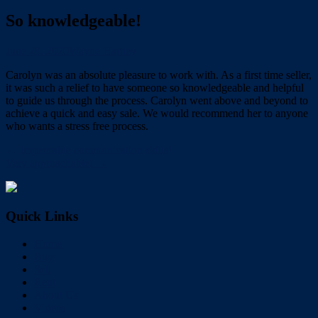
So knowledgeable!
June 29, 2020
Wayne Hartley
Carolyn was an absolute pleasure to work with. As a first time seller,
it was such a relief to have someone so knowledgeable and helpful
to guide us through the process. Carolyn went above and beyond to
achieve a quick and easy sale. We would recommend her to anyone
who wants a stress free process.
← Impeccable communication skills!
Very approachable! →
Quick Links
Home
Buy
Sell
Rent
About Us
Videos