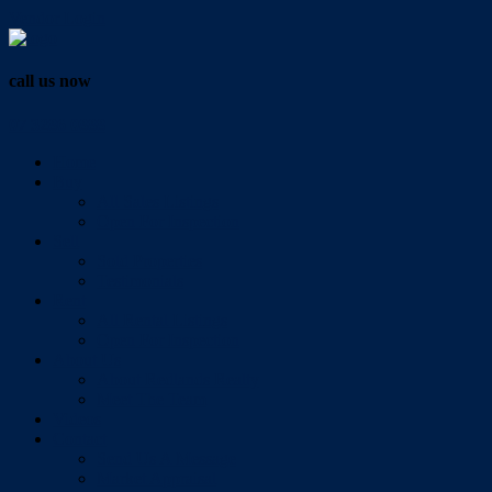
Vendor Login
call us now
07 3286 0888
Home
Buy
All Sales Listings
Open For Inspection
Sell
Sold Properties
Testimonials
Rent
All Rental Listings
Open For Inspection
About Us
About Redlands Realty
Meet The Team
Videos
Contact
Send Us A Message
Market Appraisal