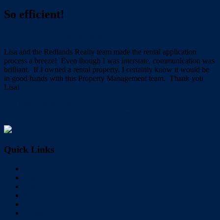
So efficient!
December 4, 2019
Wayne Hartley
Lisa and the Redlands Realty team made the rental application
process a breeze! Even though I was interstate, communication was
brilliant. If I owned a rental property, I certainly know it would be
in good hands with this Property Management team. Thank you
Lisa!
← Thank you Michael!!
Dale’s knowledge and professionalism was second to none. →
Quick Links
Home
Buy
Sell
Rent
About Us
Videos