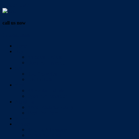
Vendor Login
call us now
07 3286 0888
Home
Buy
All Sales Listings
Open For Inspection
Sell
Sold Properties
Testimonials
Rent
All Rental Listings
Open For Inspection
About Us
About Redlands Realty
Meet The Team
Videos
Contact
Send Us A Message
Market Appraisal