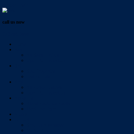
Vendor Login
call us now
07 3286 0888
Home
Buy
All Sales Listings
Open For Inspection
Sell
Sold Properties
Testimonials
Rent
All Rental Listings
Open For Inspection
About Us
About Redlands Realty
Meet The Team
Videos
Contact
Send Us A Message
Market Appraisal