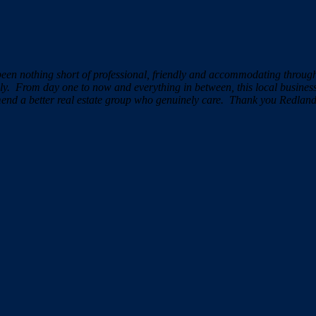
been nothing short of professional, friendly and accommodating throu
ely.
From day one to now and everything in between, this local busine
mend a better real estate group who genuinely care.
Thank you Redland