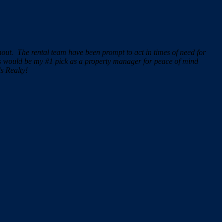
ghout.
The rental team have been prompt to act in times of need for
ss would be my #1 pick as a property manager for peace of mind
s Realty!