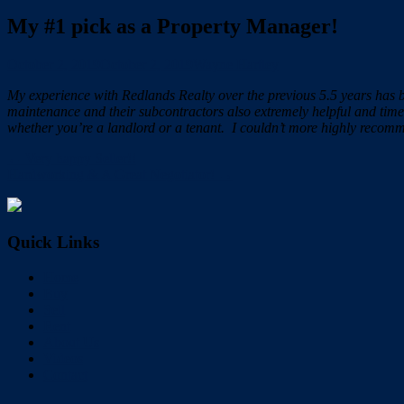
My #1 pick as a Property Manager!
October 2, 2019
October 2, 2019
Wayne Hartley
My experience with Redlands Realty over the previous 5.5 years has 
maintenance and their subcontractors also extremely helpful and tim
whether you’re a landlord or a tenant. I couldn’t more highly recom
← Very happy Seller!!
Hardworking & A Great Negotiator! →
Quick Links
Home
Buy
Sell
Rent
About Us
Videos
Contact