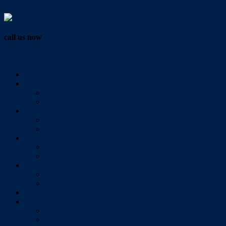
Vendor Login
call us now
07 3286 0888
Home
Buy
All Sales Listings
Open For Inspection
Sell
Sold Properties
Testimonials
Rent
All Rental Listings
Open For Inspection
About Us
About Redlands Realty
Meet The Team
Videos
Contact
Send Us A Message
Market Appraisal