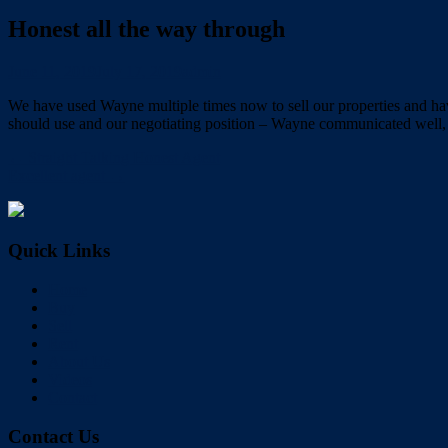
Honest all the way through
June 11, 2019
July 17, 2019
admin
We have used Wayne multiple times now to sell our properties and have
should use and our negotiating position – Wayne communicated well, 
← Straight Talking Honest Agent
Excellent agent →
Quick Links
Home
Buy
Sell
Rent
About Us
Videos
Contact
Contact Us