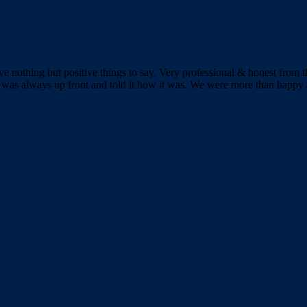
 nothing but positive things to say. Very professional & honest from th
was always up front and told it how it was. We were more than happy a