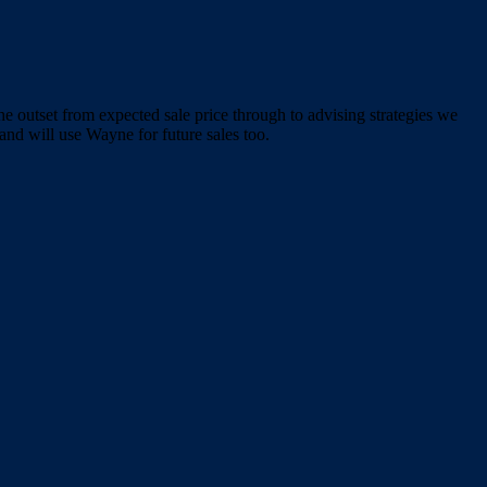
e outset from expected sale price through to advising strategies we
nd will use Wayne for future sales too.