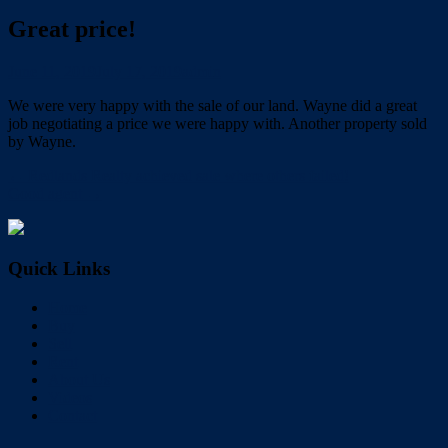
Great price!
June 11, 2019
July 17, 2019
admin
We were very happy with the sale of our land. Wayne did a great
job negotiating a price we were happy with. Another property sold
by Wayne.
← Redlands Realty achieved sale where others failed!
Good agent →
Quick Links
Home
Buy
Sell
Rent
About Us
Videos
Contact