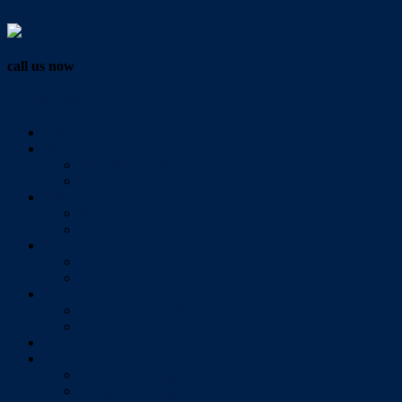
Vendor Login
call us now
07 3286 0888
Home
Buy
All Sales Listings
Open For Inspection
Sell
Sold Properties
Testimonials
Rent
All Rental Listings
Open For Inspection
About Us
About Redlands Realty
Meet The Team
Videos
Contact
Send Us A Message
Market Appraisal