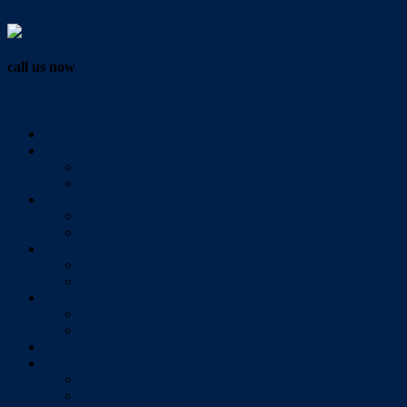
Vendor Login
call us now
07 3286 0888
Home
Buy
All Sales Listings
Open For Inspection
Sell
Sold Properties
Testimonials
Rent
All Rental Listings
Open For Inspection
About Us
About Redlands Realty
Meet The Team
Videos
Contact
Send Us A Message
Market Appraisal