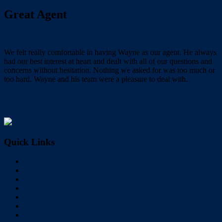
Great Agent
June 11, 2019
July 17, 2019
admin
We felt really comfortable in having Wayne as our agent. He always
had our best interest at heart and dealt with all of our questions and
concerns without hesitation. Nothing we asked for was too much or
too hard. Wayne and his team were a pleasure to deal with.
← Great agent
Excellent job →
Quick Links
Home
Buy
Sell
Rent
About Us
Videos
Contact