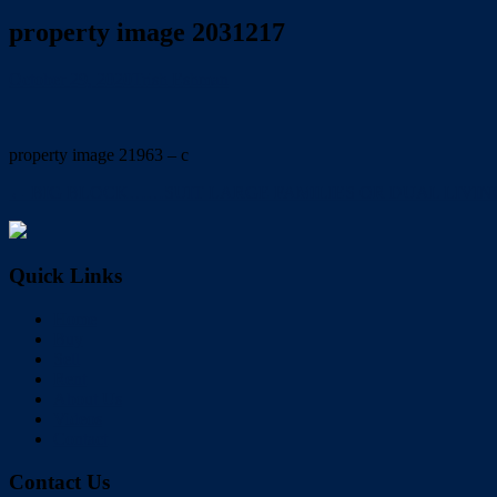
property image 2031217
October 29, 2020
Trish Eshman
property image 21963 – c
← BIG BLOCK……SUIT LARGE FAMILIES OR DUAL LIVING POTENTI
Quick Links
Home
Buy
Sell
Rent
About Us
Videos
Contact
Contact Us