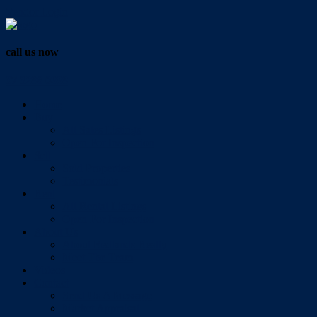
Vendor Login
call us now
07 3286 0888
Home
Buy
All Sales Listings
Open For Inspection
Sell
Sold Properties
Testimonials
Rent
All Rental Listings
Open For Inspection
About Us
About Redlands Realty
Meet The Team
Videos
Contact
Send Us A Message
Market Appraisal