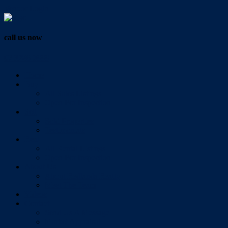
Vendor Login
call us now
07 3286 0888
Home
Buy
All Sales Listings
Open For Inspection
Sell
Sold Properties
Testimonials
Rent
All Rental Listings
Open For Inspection
About Us
About Redlands Realty
Meet The Team
Videos
Contact
Send Us A Message
Market Appraisal