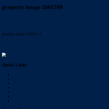
property image 2661599
December 22, 2021
Trish Eshman
property image 27916 – l
← AS NEW CONTEMPORARY…..PRIME POSITION:
Available 7/1/22 To view email trish@redlandsrealty.com.au
Quick Links
Home
Buy
Sell
Rent
About Us
Videos
Contact