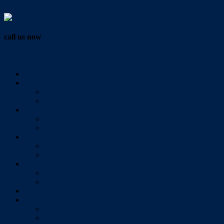
Vendor Login
call us now
07 3286 0888
Home
Buy
All Sales Listings
Open For Inspection
Sell
Sold Properties
Testimonials
Rent
All Rental Listings
Open For Inspection
About Us
About Redlands Realty
Meet The Team
Videos
Contact
Send Us A Message
Market Appraisal