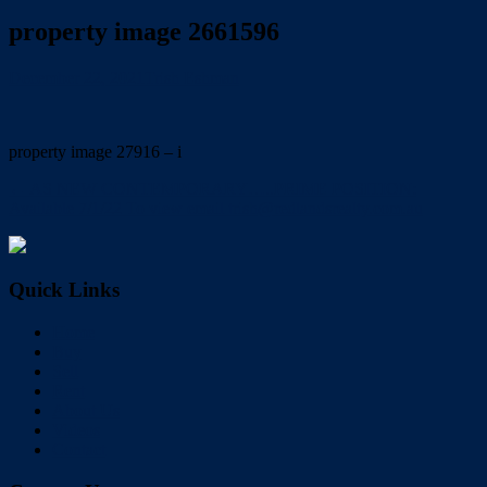
property image 2661596
December 22, 2021
Trish Eshman
property image 27916 – i
← AS NEW CONTEMPORARY…..PRIME POSITION:
Available 7/1/22 To view email trish@redlandsrealty.com.au
Quick Links
Home
Buy
Sell
Rent
About Us
Videos
Contact