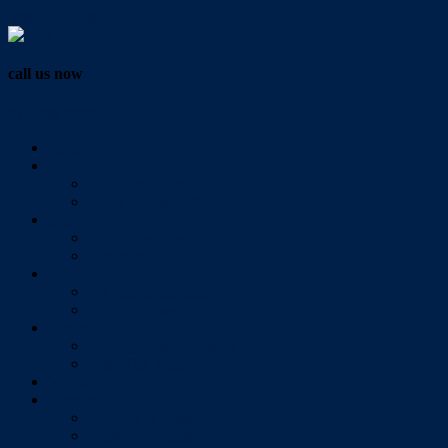
Vendor Login
call us now
07 3286 0888
Home
Buy
All Sales Listings
Open For Inspection
Sell
Sold Properties
Testimonials
Rent
All Rental Listings
Open For Inspection
About Us
About Redlands Realty
Meet The Team
Videos
Contact
Send Us A Message
Market Appraisal