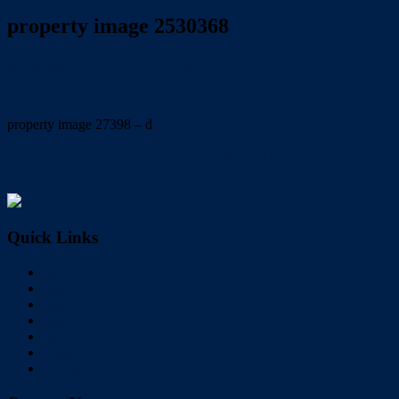
property image 2530368
November 2, 2021
Nicole Carynny
property image 27398 – d
← BEAUTIFULLY DESIGNED HOME WITH ALL YOU
COULD ASK FOR !
Quick Links
Home
Buy
Sell
Rent
About Us
Videos
Contact