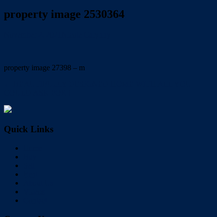
property image 2530364
November 2, 2021
Nicole Carynny
property image 27398 – m
← BEAUTIFULLY DESIGNED HOME WITH ALL YOU
COULD ASK FOR !
Quick Links
Home
Buy
Sell
Rent
About Us
Videos
Contact