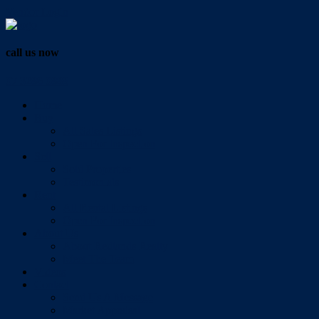
Vendor Login
call us now
07 3286 0888
Home
Buy
All Sales Listings
Open For Inspection
Sell
Sold Properties
Testimonials
Rent
All Rental Listings
Open For Inspection
About Us
About Redlands Realty
Meet The Team
Videos
Contact
Send Us A Message
Market Appraisal