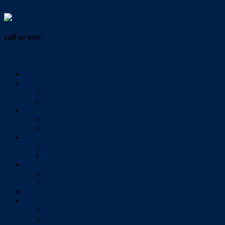
Vendor Login
call us now
07 3286 0888
Home
Buy
All Sales Listings
Open For Inspection
Sell
Sold Properties
Testimonials
Rent
All Rental Listings
Open For Inspection
About Us
About Redlands Realty
Meet The Team
Videos
Contact
Send Us A Message
Market Appraisal