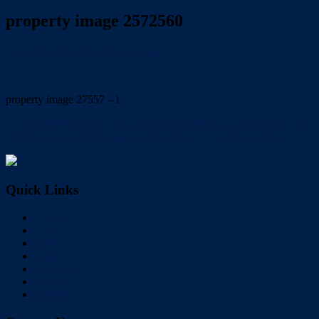
property image 2572560
November 25, 2021
Trish Eshman
property image 27557 – i
← Neat l/set brick with side access & tri steel shed. @ $520pw. TO
VIEW: email trish@redlandsrealty.com.au. LEASED 15/12/21
Quick Links
Home
Buy
Sell
Rent
About Us
Videos
Contact