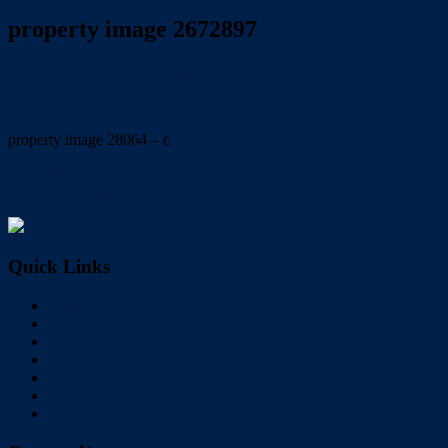
property image 2672897
January 10, 2022
Trish Eshman
property image 28064 – c
← RENOVATED 3 bedroom low set in a great location in Birkdale.
TO VIEW email trish@redlandsrealty.com.au
Quick Links
Home
Buy
Sell
Rent
About Us
Videos
Contact