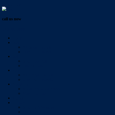
Vendor Login
call us now
07 3286 0888
Home
Buy
All Sales Listings
Open For Inspection
Sell
Sold Properties
Testimonials
Rent
All Rental Listings
Open For Inspection
About Us
About Redlands Realty
Meet The Team
Videos
Contact
Send Us A Message
Market Appraisal