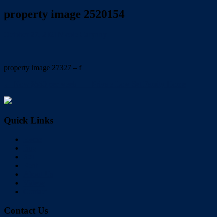
property image 2520154
October 27, 2021
Nicole Carynny
property image 27327 – f
← Now $560 per week —– Private Low Set Family Home
Quick Links
Home
Buy
Sell
Rent
About Us
Videos
Contact
Contact Us