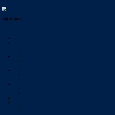
Vendor Login
call us now
07 3286 0888
Home
Buy
All Sales Listings
Open For Inspection
Sell
Sold Properties
Testimonials
Rent
All Rental Listings
Open For Inspection
About Us
About Redlands Realty
Meet The Team
Videos
Contact
Send Us A Message
Market Appraisal