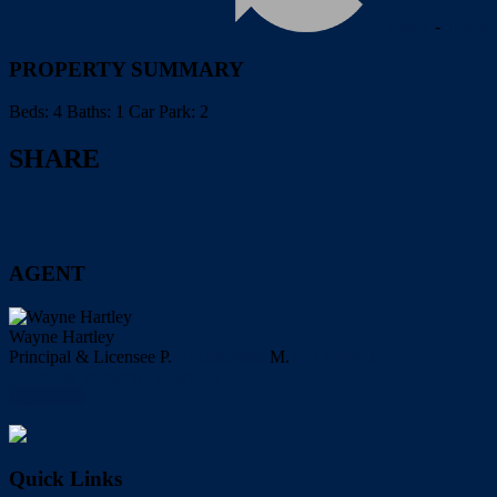
Privacy
-
Terms
PROPERTY SUMMARY
Beds:
4
Baths:
1
Car Park:
2
SHARE
AGENT
Wayne Hartley
Principal & Licensee
P.
0732860888
M.
0417499600
Facebook
Instagram
LinkedIn
My Profile
Quick Links