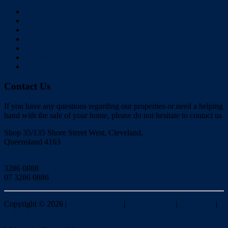
Home
Buy
Sell
Rent
About Us
Videos
Contact
Contact Us
If you have any questions regarding our properties or need a helping
hand with the sale of your home, please do not hesitate to contact us
Shop 35/135 Shore Street West, Cleveland,
Queensland 4163
Click to Email
3286 0888
07 3286 0886
Copyright ©
2026
|
Redlands Realty
|
Privacy policy
|
Disclaimer
|
Sitemap