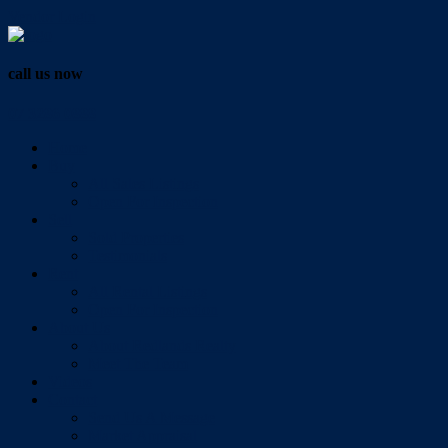
Vendor Login
call us now
07 3286 0888
Home
Buy
All Sales Listings
Open For Inspection
Sell
Sold Properties
Testimonials
Rent
All Rental Listings
Open For Inspection
About Us
About Redlands Realty
Meet The Team
Videos
Contact
Send Us A Message
Market Appraisal