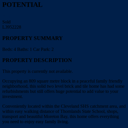
POTENTIAL
Print
Sold
L3952228
PROPERTY SUMMARY
Beds:
4
Baths:
1
Car Park:
2
PROPERTY DESCRIPTION
This property is currently not available.
Occupying an 809 square metre block in a peaceful family friendly
neighborhood, this solid two level brick and tile home has had some
refurbishments but still offers huge potential to add value to your
investment.
Conveniently located within the Cleveland SHS catchment area, and
within easy walking distance of Thornlands State School, shops,
transport and beautiful Moreton Bay, this home offers everything
you need to enjoy easy family living.