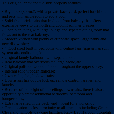
This original brick and tile style property features:
• Big block (809m2), with a private back yard, perfect for children
and pets with ample room to add a pool;
• Solid front brick stairs that lead to a front balcony that offers
expansive views to the north and cooling summer breezes;
• Open plan living with large lounge and separate dining room that
flows out to the rear balcony;
• Modern kitchen with plenty of cupboard space, large panty and
new dishwasher;
• 4 good sized built-in bedrooms with ceiling fans (master has split
system air-conditioning);
• Original family bathroom with separate toilet;
• Rear balcony that overlooks the large back-yard;
• Original polished wooden floors throughout the upper storey;
• Internal solid wooden staircase;
• 2.4m ceiling height downstairs;
• Downstairs has double lock up, remote control garages, and
laundry;
• Because of the height of the ceilings downstairs, there is also an
opportunity o create additional bedrooms, bathroom and
loungerooms;
• Extra large shed in the back yard – ideal for a workshop;
• Great location – close proximity to all amenities including Central
Cleveland, schools, day care facilities, Raby Bay Harbour, Toondah