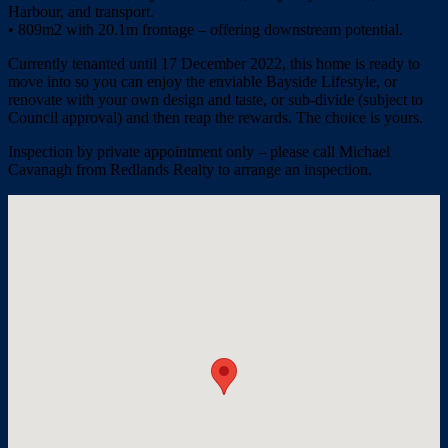
Harbour, and transport.
• 809m2 with 20.1m frontage – offering downstream potential.
Currently tenanted until 17 December 2022, this home is ready to
move into so you can enjoy the enviable Bayside Lifestyle, or
renovate with your own design and taste, or sub-divide (subject to
Council approval) and then reap the rewards. The choice is yours.
Inspection by private appointment only – please call Michael
Cavanagh from Redlands Realty to arrange an inspection.