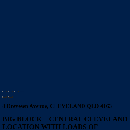
8 Drevesen Avenue, CLEVELAND QLD 4163
BIG BLOCK – CENTRAL CLEVELAND
LOCATION WITH LOADS OF