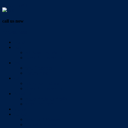
Vendor Login
call us now
07 3286 0888
Home
Buy
All Sales Listings
Open For Inspection
Sell
Sold Properties
Testimonials
Rent
All Rental Listings
Open For Inspection
About Us
About Redlands Realty
Meet The Team
Videos
Contact
Send Us A Message
Market Appraisal