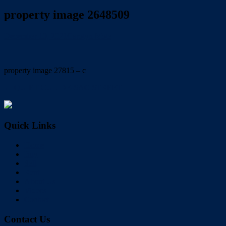
property image 2648509
December 10, 2021
Carolyn Mole
property image 27815 – c
← QUIET CUL-DE-SAC STREET
Quick Links
Home
Buy
Sell
Rent
About Us
Videos
Contact
Contact Us