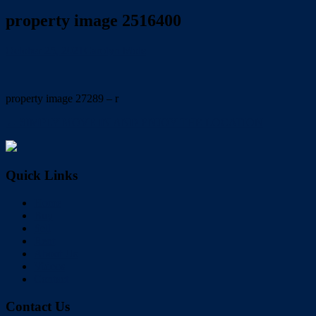
property image 2516400
October 25, 2021
Carolyn Mole
property image 27289 – r
← SIMPLY MOVE IN AND ENJOY THE LOCATION
Quick Links
Home
Buy
Sell
Rent
About Us
Videos
Contact
Contact Us