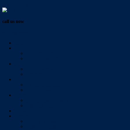
Vendor Login
call us now
07 3286 0888
Home
Buy
All Sales Listings
Open For Inspection
Sell
Sold Properties
Testimonials
Rent
All Rental Listings
Open For Inspection
About Us
About Redlands Realty
Meet The Team
Videos
Contact
Send Us A Message
Market Appraisal