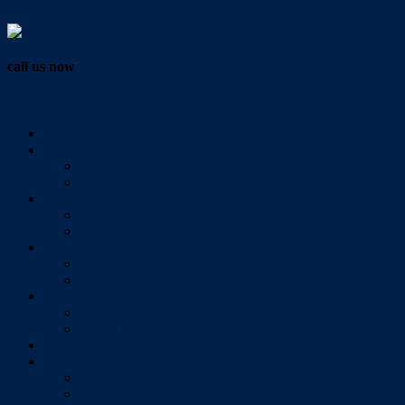
Vendor Login
call us now
07 3286 0888
Home
Buy
All Sales Listings
Open For Inspection
Sell
Sold Properties
Testimonials
Rent
All Rental Listings
Open For Inspection
About Us
About Redlands Realty
Meet The Team
Videos
Contact
Send Us A Message
Market Appraisal