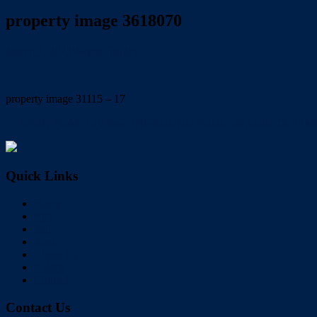
property image 3618070
March 7, 2023
Wayne Hartley
property image 31115 – 17
← OPEN PLAN LIVING, INGROUND POOL, SPACIOUS FAMI
Quick Links
Home
Buy
Sell
Rent
About Us
Videos
Contact
Contact Us