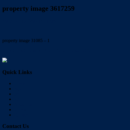
property image 3617259
March 7, 2023
Wayne Hartley
property image 31085 – 1
← BIG, BOLD & BEAUTIFUL! – Under Offer
Quick Links
Home
Buy
Sell
Rent
About Us
Videos
Contact
Contact Us