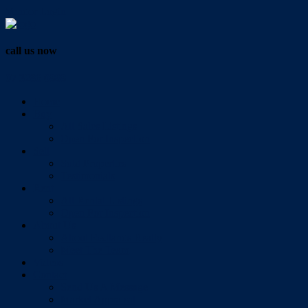
Vendor Login
call us now
07 3286 0888
Home
Buy
All Sales Listings
Open For Inspection
Sell
Sold Properties
Testimonials
Rent
All Rental Listings
Open For Inspection
About Us
About Redlands Realty
Meet The Team
Videos
Contact
Send Us A Message
Market Appraisal