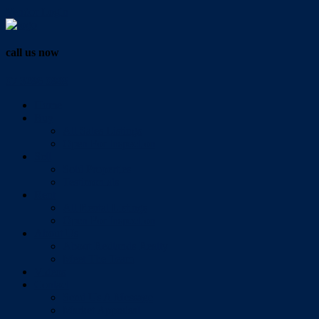
Vendor Login
call us now
07 3286 0888
Home
Buy
All Sales Listings
Open For Inspection
Sell
Sold Properties
Testimonials
Rent
All Rental Listings
Open For Inspection
About Us
About Redlands Realty
Meet The Team
Videos
Contact
Send Us A Message
Market Appraisal