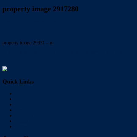
property image 2917280
May 23, 2022
Carolyn Mole
property image 29331 – m
← SHED, BIG BLOCK, LOWSET PROPERTY, CALL TO
INSPECT
Quick Links
Home
Buy
Sell
Rent
About Us
Videos
Contact