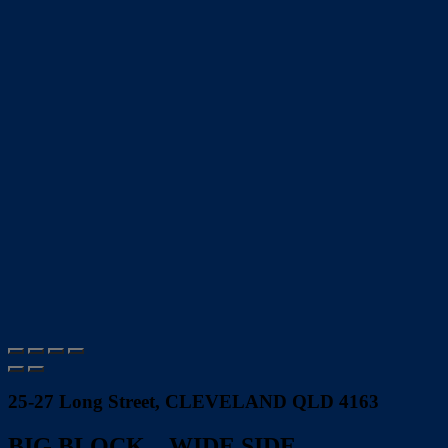
25-27 Long Street, CLEVELAND QLD 4163
BIG BLOCK…WIDE SIDE