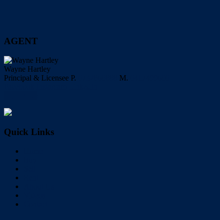
AGENT
Wayne Hartley
Principal & Licensee
P.
0732860888
M.
0417499600
Facebook
Instagram
LinkedIn
My Profile
Quick Links
Home
Buy
Sell
Rent
About Us
Videos
Contact