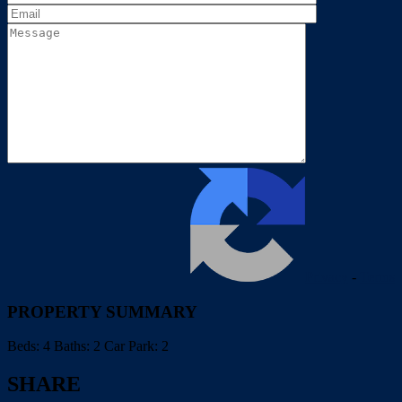
Privacy
-
Terms
PROPERTY SUMMARY
Beds:
4
Baths:
2
Car Park:
2
SHARE