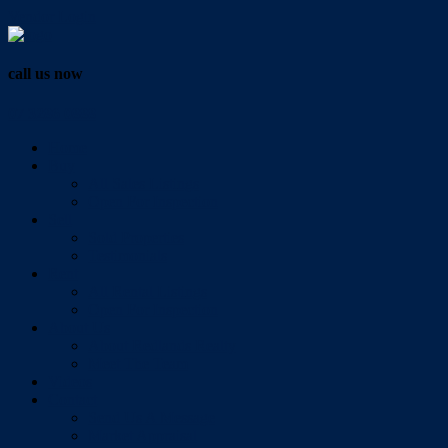
Vendor Login
call us now
07 3286 0888
Home
Buy
All Sales Listings
Open For Inspection
Sell
Sold Properties
Testimonials
Rent
All Rental Listings
Open For Inspection
About Us
About Redlands Realty
Meet The Team
Videos
Contact
Send Us A Message
Market Appraisal