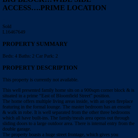
ACCESS….PRIME LOCATION
Print
Sold
L16467649
PROPERTY SUMMARY
Beds:
4
Baths:
2
Car Park:
2
PROPERTY DESCRIPTION
This property is currently not available.
This well presented family home sits on a 900sqm corner block & is
situated in a prime “East of Bloomfield Street” position.
The home offers multiple living areas inside, with an open fireplace
featuring in the formal lounge. The master bedroom has an ensuite
& walk in robe. It is well separated from the other three bedrooms
which all have built-ins. The family/meals area opens out through
sliding doors to a large outdoor area. There is internal entry from the
double garage.
The property boasts a huge street frontage, which gives you