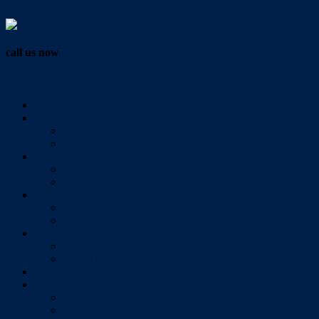
Vendor Login
call us now
07 3286 0888
Home
Buy
All Sales Listings
Open For Inspection
Sell
Sold Properties
Testimonials
Rent
All Rental Listings
Open For Inspection
About Us
About Redlands Realty
Meet The Team
Videos
Contact
Send Us A Message
Market Appraisal