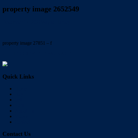
property image 2652549
December 14, 2021
Wayne Hartley
property image 27851 – f
← THE COMPLETE PACKAGE
Quick Links
Home
Buy
Sell
Rent
About Us
Videos
Contact
Contact Us