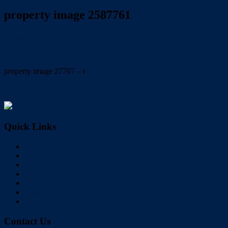
property image 2587761
December 3, 2021
Wayne Hartley
property image 27707 – t
← ROOM FOR ALL YOUR TOYS
Quick Links
Home
Buy
Sell
Rent
About Us
Videos
Contact
Contact Us