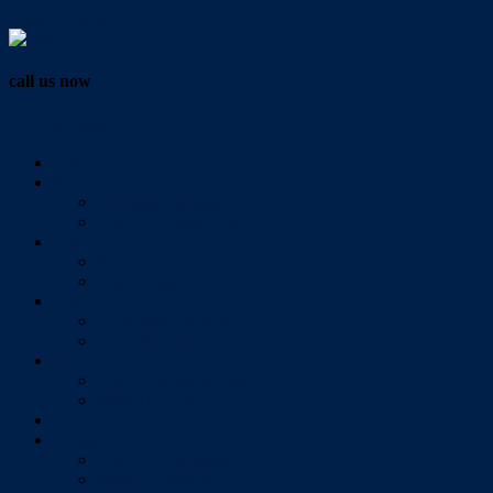
Vendor Login
call us now
07 3286 0888
Home
Buy
All Sales Listings
Open For Inspection
Sell
Sold Properties
Testimonials
Rent
All Rental Listings
Open For Inspection
About Us
About Redlands Realty
Meet The Team
Videos
Contact
Send Us A Message
Market Appraisal