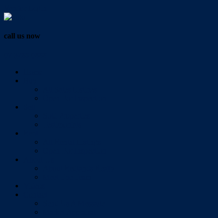
Vendor Login
call us now
07 3286 0888
Home
Buy
All Sales Listings
Open For Inspection
Sell
Sold Properties
Testimonials
Rent
All Rental Listings
Open For Inspection
About Us
About Redlands Realty
Meet The Team
Videos
Contact
Send Us A Message
Market Appraisal