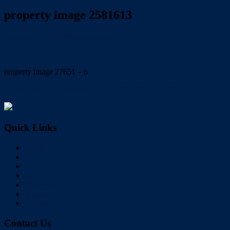
property image 2581613
December 1, 2021
Wayne Hartley
property image 27651 – o
← BIG BLOCK, IMMACULATE PRESENTATION
Quick Links
Home
Buy
Sell
Rent
About Us
Videos
Contact
Contact Us