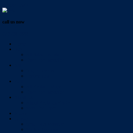
Vendor Login
call us now
07 3286 0888
Home
Buy
All Sales Listings
Open For Inspection
Sell
Sold Properties
Testimonials
Rent
All Rental Listings
Open For Inspection
About Us
About Redlands Realty
Meet The Team
Videos
Contact
Send Us A Message
Market Appraisal