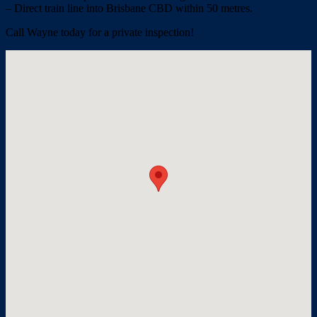
– Direct train line into Brisbane CBD within 50 metres.
Call Wayne today for a private inspection!