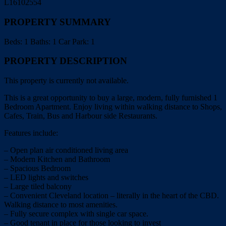
L16102554
PROPERTY SUMMARY
Beds:
1
Baths:
1
Car Park:
1
PROPERTY DESCRIPTION
This property is currently not available.
This is a great opportunity to buy a large, modern, fully furnished 1
Bedroom Apartment. Enjoy living within walking distance to Shops,
Cafes, Train, Bus and Harbour side Restaurants.
Features include:
– Open plan air conditioned living area
– Modern Kitchen and Bathroom
– Spacious Bedroom
– LED lights and switches
– Large tiled balcony
– Convenient Cleveland location – literally in the heart of the CBD.
Walking distance to most amenities.
– Fully secure complex with single car space.
– Good tenant in place for those looking to invest