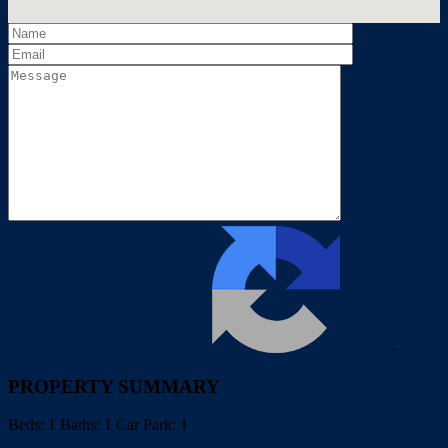
Privacy
-
Terms
PROPERTY SUMMARY
Beds:
1
Baths:
1
Car Park:
1