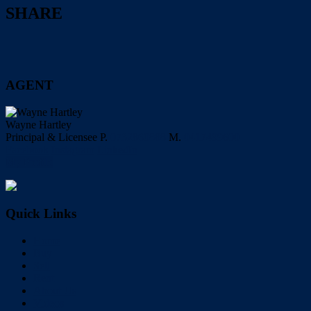
SHARE
AGENT
Wayne Hartley
Principal & Licensee
P.
0732860888
M.
0417499600
Facebook
Instagram
LinkedIn
My Profile
Quick Links
Home
Buy
Sell
Rent
About Us
Videos