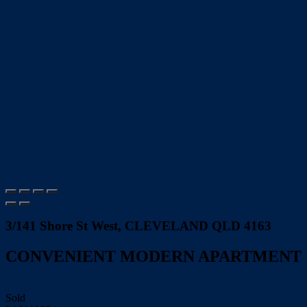
3/141 Shore St West, CLEVELAND QLD 4163
CONVENIENT MODERN APARTMENT
Print
Sold