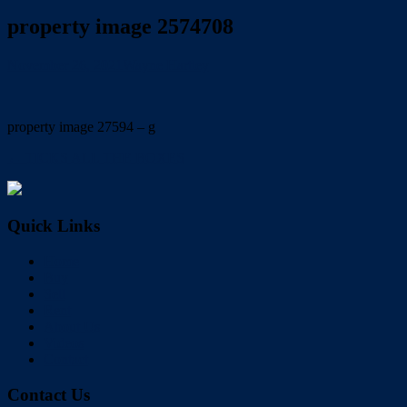
property image 2574708
November 26, 2021
Wayne Hartley
property image 27594 – g
← TICKS ALL THE BOXES
Quick Links
Home
Buy
Sell
Rent
About Us
Videos
Contact
Contact Us