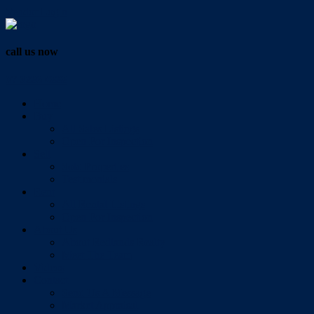
Vendor Login
call us now
07 3286 0888
Home
Buy
All Sales Listings
Open For Inspection
Sell
Sold Properties
Testimonials
Rent
All Rental Listings
Open For Inspection
About Us
About Redlands Realty
Meet The Team
Videos
Contact
Send Us A Message
Market Appraisal