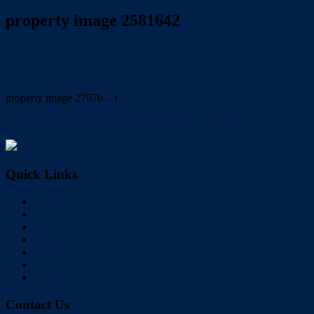
property image 2581642
December 1, 2021
Wayne Hartley
property image 27676 – t
← SPACIOUS & CONVENIENT FAMILY HOME
Quick Links
Home
Buy
Sell
Rent
About Us
Videos
Contact
Contact Us