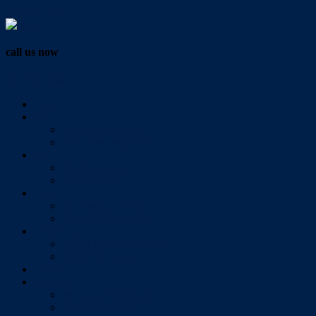
Vendor Login
call us now
07 3286 0888
Home
Buy
All Sales Listings
Open For Inspection
Sell
Sold Properties
Testimonials
Rent
All Rental Listings
Open For Inspection
About Us
About Redlands Realty
Meet The Team
Videos
Contact
Send Us A Message
Market Appraisal